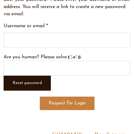
address. You will receive a link to create a new password
via email.
Username or email
*
Are you human? Please solve:
Reset password
Request For Login