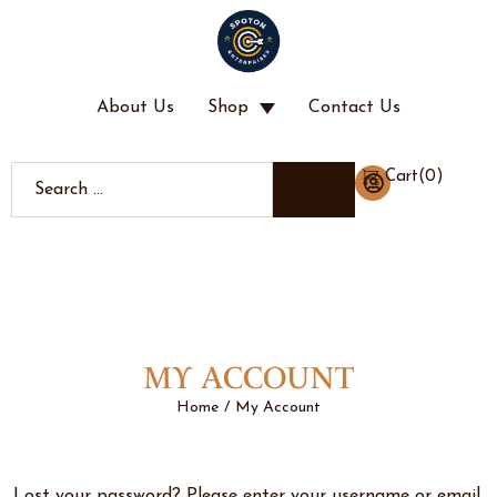
About Us
Shop
Contact Us
(
0
)
Cart
MY ACCOUNT
Home
My Account
/
Lost your password? Please enter your username or email