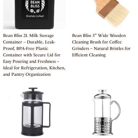
Bean Bliss 2L Milk Storage
Bean Bliss 3" Wide Wooden
Container – Durable, Leak-
Cleaning Brush for Coffee
Proof, BPA-Free Plastic
Grinders – Natural Bristles for
Container with Secure Lid for
Efficient Cleaning
Easy Pouring and Freshness –
Ideal for Refrigeration, Kitchen,
and Pantry Organization