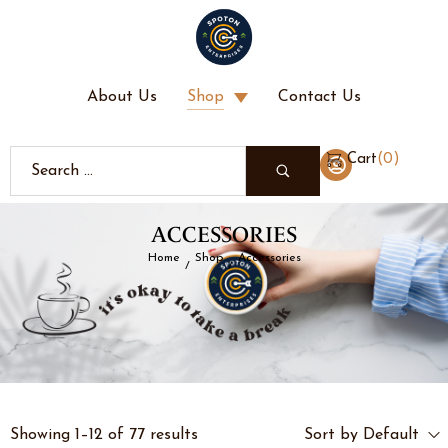
About Us
Shop
Contact Us
(
0
)
Cart
ACCESSORIES
Home
Shop
Accessories
/
/
Showing 1–12 of 77 results
Sort by Default