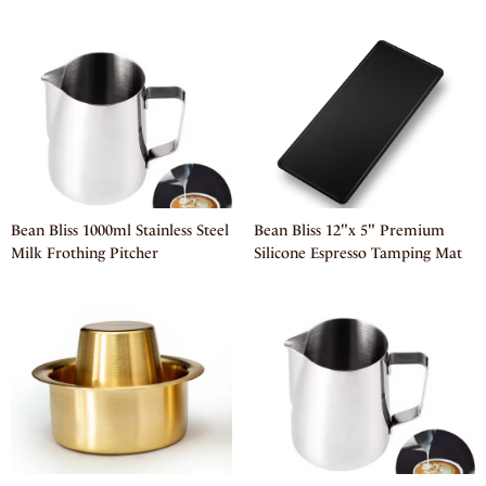
Bean Bliss 1000ml Stainless Steel
Bean Bliss 12"x 5" Premium
Milk Frothing Pitcher
Silicone Espresso Tamping Mat