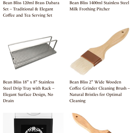
Bean Bliss 120ml Brass Dabara
Bean Bliss 1400ml Stainless Steel
Set – Traditional & Elegant
Milk Frothing Pitcher
Coffee and Tea Serving Set
Bean Bliss 18" x 8" Stainless
Bean Bliss 2" Wide Wooden
Steel Drip Tray with Rack –
Coffee Grinder Cleaning Brush –
Elegant Surface Design, No
Natural Bristles for Optimal
Drain
Cleaning