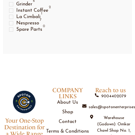
6
Grinder
2
Instant Coffee
1
La Cimbali
7
Nespresso
0
Spare Parts
COMPANY
Reach to us
LINKS
9004402079
About Us
sales@spotonenterprises
Shop
Warehouse
Your One-Stop
Contact
(Godown): Omkar
Destination for
Chawl Shop No. 1,
Terms & Conditions
a Wide Range