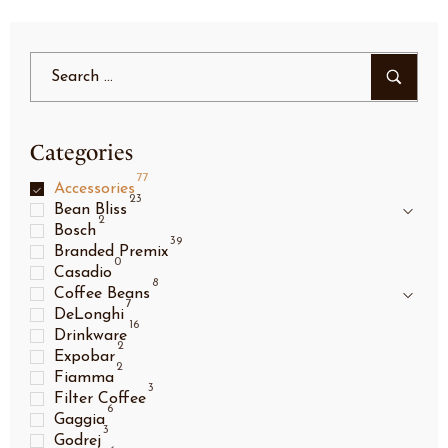
Categories
77
Accessories
23
Bean Bliss
2
Bosch
39
Branded Premix
0
Casadio
8
Coffee Beans
7
DeLonghi
16
Drinkware
2
Expobar
2
Fiamma
3
Filter Coffee
6
Gaggia
3
Godrej