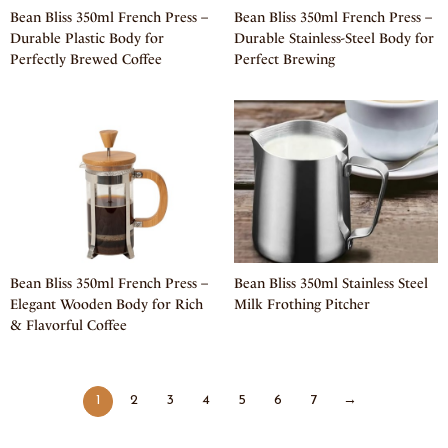
Bean Bliss 350ml French Press –
Bean Bliss 350ml French Press –
Durable Plastic Body for
Durable Stainless-Steel Body for
Perfectly Brewed Coffee
Perfect Brewing
Bean Bliss 350ml French Press –
Bean Bliss 350ml Stainless Steel
Elegant Wooden Body for Rich
Milk Frothing Pitcher
& Flavorful Coffee
1
2
3
4
5
6
7
→