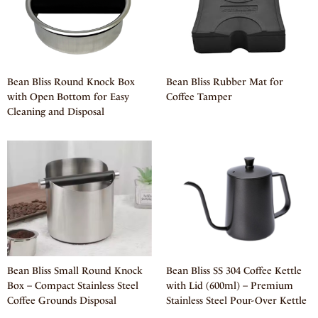
Bean Bliss Round Knock Box
Bean Bliss Rubber Mat for
with Open Bottom for Easy
Coffee Tamper
Cleaning and Disposal
Bean Bliss Small Round Knock
Bean Bliss SS 304 Coffee Kettle
Box – Compact Stainless Steel
with Lid (600ml) – Premium
Coffee Grounds Disposal
Stainless Steel Pour-Over Kettle