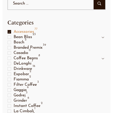
Categories
77
Accessories
23
Bean Bliss
2
Bosch
39
Branded Premix
0
Casadio
8
Coffee Beans
7
DeLonghi
16
Drinkware
2
Expobar
2
Fiamma
3
Filter Coffee
6
Gaggia
3
Godrej
6
Grinder
2
Instant Coffee
1
La Cimbali