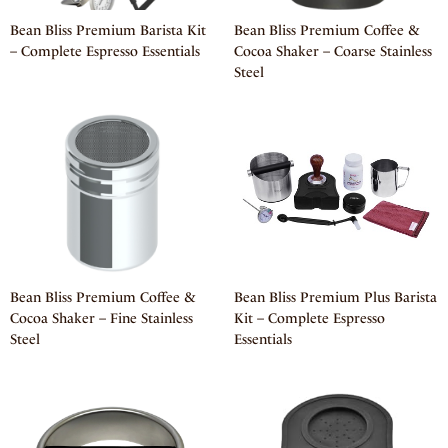
Bean Bliss Premium Barista Kit
Bean Bliss Premium Coffee &
– Complete Espresso Essentials
Cocoa Shaker – Coarse Stainless
Steel
Bean Bliss Premium Coffee &
Bean Bliss Premium Plus Barista
Cocoa Shaker – Fine Stainless
Kit – Complete Espresso
Steel
Essentials