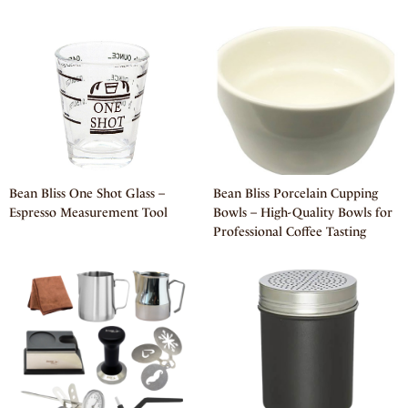
Bean Bliss One Shot Glass –
Bean Bliss Porcelain Cupping
Espresso Measurement Tool
Bowls – High-Quality Bowls for
Professional Coffee Tasting