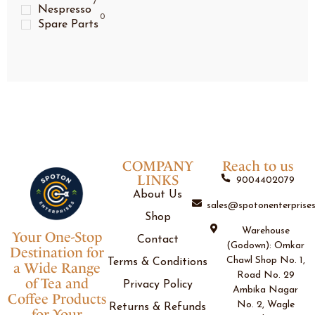
7
Nespresso
0
Spare Parts
COMPANY
Reach to us
LINKS
9004402079
About Us
sales@spotonenterprises
Shop
Warehouse
Your One-Stop
Contact
(Godown): Omkar
Destination for
Chawl Shop No. 1,
Terms & Conditions
a Wide Range
Road No. 29
of Tea and
Privacy Policy
Ambika Nagar
Coffee Products
No. 2, Wagle
Returns & Refunds
for Your