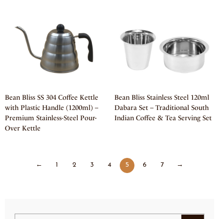
Bean Bliss SS 304 Coffee Kettle
Bean Bliss Stainless Steel 120ml
with Plastic Handle (1200ml) –
Dabara Set – Traditional South
Premium Stainless-Steel Pour-
Indian Coffee & Tea Serving Set
Over Kettle
←
1
2
3
4
5
6
7
→