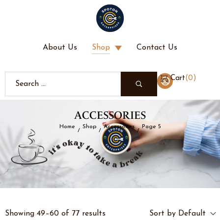
About Us
Shop
Contact Us
(
0
)
Cart
ACCESSORIES
Home
Shop
Accessories
Page 5
/
/
/
Showing 49–60 of 77 results
Sort by Default