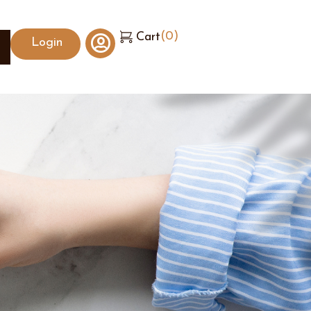
(
0
)
Cart
Login