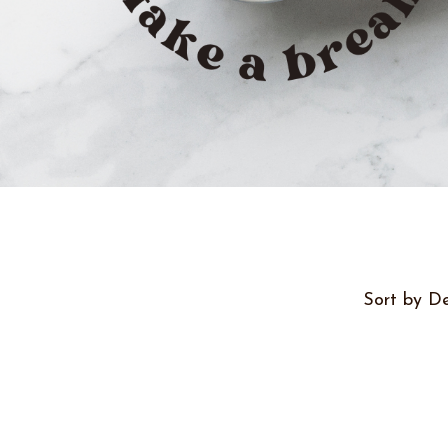
Sort by De