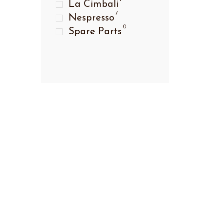
La Cimbali
7
Nespresso
0
Spare Parts