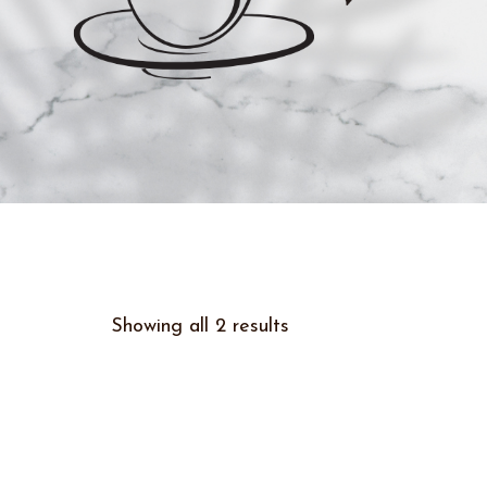
Showing all 2 results