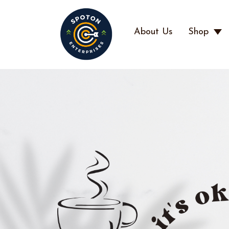
About Us
Shop