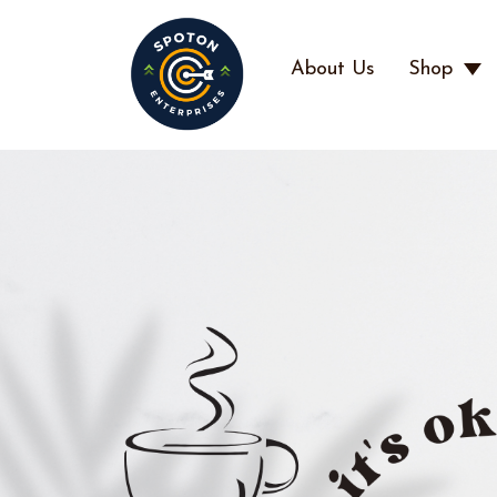
About Us
Shop