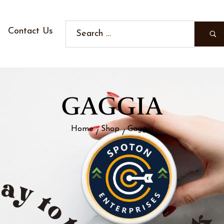
Contact Us
GAGGIA
Home
Shop
Gaggia
/
/