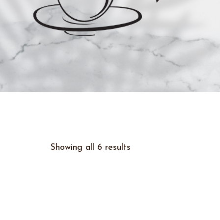
Showing all 6 results