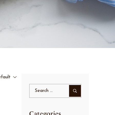
fault
Categories