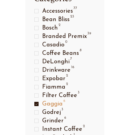
77
Accessories
23
Bean Bliss
2
Bosch
39
Branded Premix
ffee
0
Casadio
8
Coffee Beans
7
DeLonghi
16
Drinkware
2
Expobar
2
Fiamma
3
Filter Coffee
6
Gaggia
3
Godrej
6
Grinder
2
Instant Coffee
ffee
1