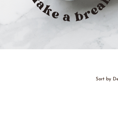
Sort by De