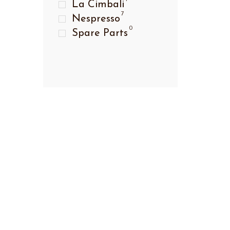
La Cimbali
7
Nespresso
0
Spare Parts