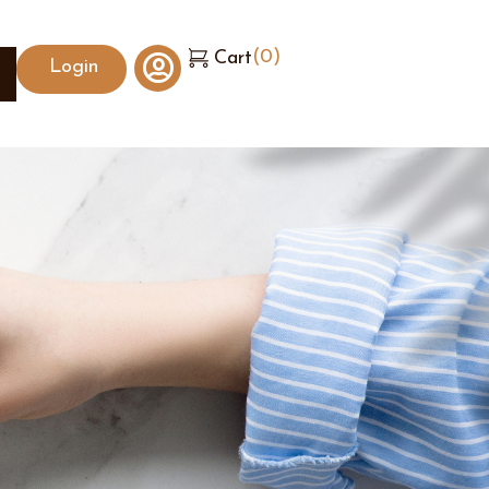
(
0
)
Cart
Login