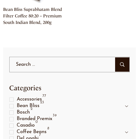
Bean Bliss Suprabhatam Blend
Filter Coffee 80:20 – Premium
South Indian Blend, 200g
Categories
77
Accessories
23
Bean Bliss
2
Bosch
39
Branded Premix
0
Casadio
8
Coffee Beans
7
DeLonghi