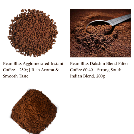
Bean Bliss Agglomerated Instant
Bean Bliss Dakshin Blend Filter
Coffee – 250g | Rich Aroma &
Coffee 60:40 – Strong South
Smooth Taste
Indian Blend, 200g