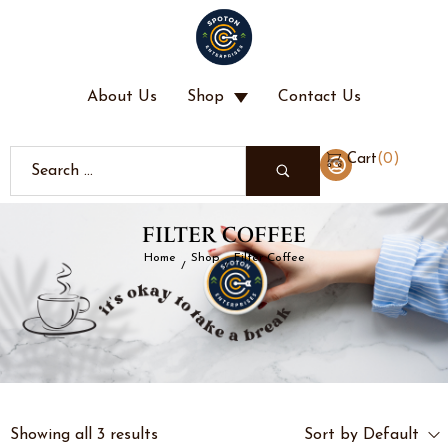
About Us
Shop
Contact Us
(
0
)
Cart
FILTER COFFEE
Home
Shop
Filter Coffee
/
/
Showing all 3 results
Sort by Default