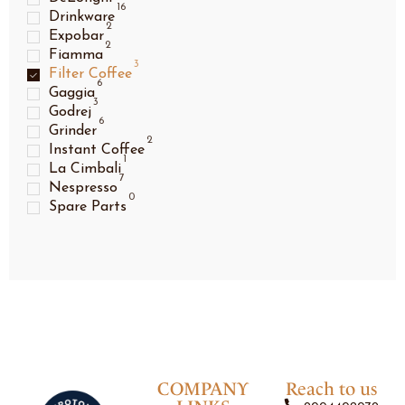
16
Drinkware
2
Expobar
2
Fiamma
3
Filter Coffee
6
Gaggia
3
Godrej
6
Grinder
2
Instant Coffee
1
La Cimbali
7
Nespresso
0
Spare Parts
COMPANY
Reach to us