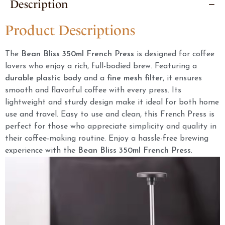
Description
Product Descriptions
The
Bean Bliss 350ml French Press
is designed for coffee
lovers who enjoy a rich, full-bodied brew. Featuring a
durable plastic body
and a
fine mesh filter
, it ensures
smooth and flavorful coffee with every press. Its
lightweight and sturdy design make it ideal for both home
use and travel. Easy to use and clean, this French Press is
perfect for those who appreciate simplicity and quality in
their coffee-making routine. Enjoy a hassle-free brewing
experience with the
Bean Bliss 350ml French Press
.