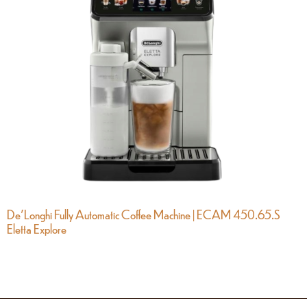
De’Longhi Fully Automatic Coffee Machine | ECAM 450.65.S
Eletta Explore