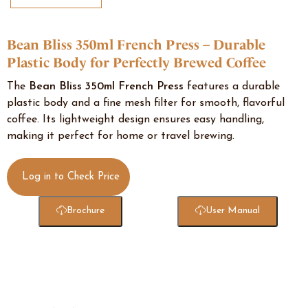
Bean Bliss 350ml French Press – Durable
Plastic Body for Perfectly Brewed Coffee
The
Bean Bliss 350ml French Press
features a durable
plastic body and a fine mesh filter for smooth, flavorful
coffee. Its lightweight design ensures easy handling,
making it perfect for home or travel brewing.
Log in to Check Price
Brochure
User Manual