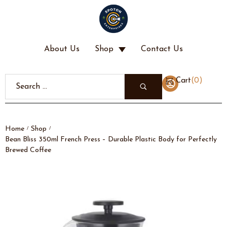
About Us
Shop
Contact Us
(
0
)
Cart
Home
Shop
/
/
Bean Bliss 350ml French Press – Durable Plastic Body for Perfectly
Brewed Coffee