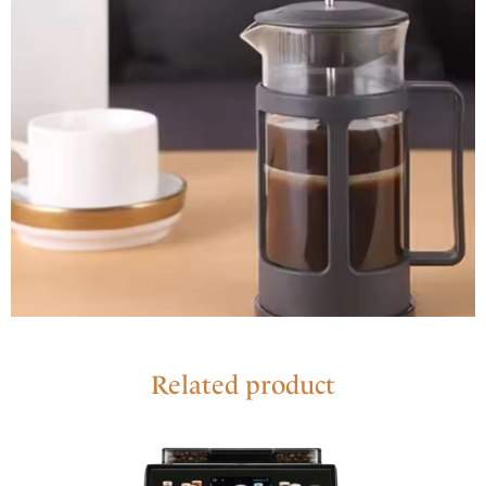
Related product