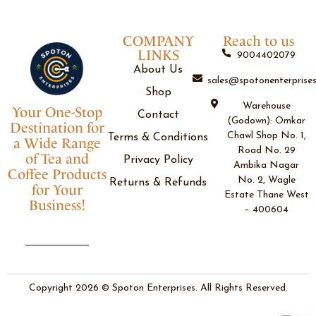
COMPANY
Reach to us
LINKS
9004402079
About Us
sales@spotonenterprises
Shop
Warehouse
Your One-Stop
Contact
(Godown): Omkar
Destination for
Chawl Shop No. 1,
Terms & Conditions
a Wide Range
Road No. 29
of Tea and
Privacy Policy
Ambika Nagar
Coffee Products
No. 2, Wagle
Returns & Refunds
for Your
Estate Thane West
Business!
– 400604
Copyright 2026 © Spoton Enterprises. All Rights Reserved.