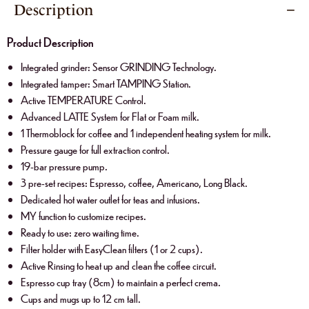
Description
Product Description
Integrated grinder: Sensor GRINDING Technology.
Integrated tamper: Smart TAMPING Station.
Active TEMPERATURE Control.
Advanced LATTE System for Flat or Foam milk.
1 Thermoblock for coffee and 1 independent heating system for milk.
Pressure gauge for full extraction control.
19-bar pressure pump.
3 pre-set recipes: Espresso, coffee, Americano, Long Black.
Dedicated hot water outlet for teas and infusions.
MY function to customize recipes.
Ready to use: zero waiting time.
Filter holder with EasyClean filters (1 or 2 cups).
Active Rinsing to heat up and clean the coffee circuit.
Espresso cup tray (8cm) to maintain a perfect crema.
Cups and mugs up to 12 cm tall.