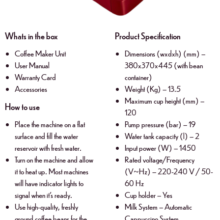
Whats in the box
Product Specification
Coffee Maker Unit
Dimensions (wxdxh) (mm) –
User Manual
380x370x445 (with bean
Warranty Card
container)
Accessories
Weight (Kg) – 13.5
Maximum cup height (mm) –
How to use
120
Place the machine on a flat
Pump pressure (bar) – 19
surface and fill the water
Water tank capacity (l) – 2
reservoir with fresh water.
Input power (W) – 1450
Turn on the machine and allow
Rated voltage/Frequency
it to heat up. Most machines
(V~Hz) – 220-240 V / 50-
will have indicator lights to
60 Hz
signal when it’s ready.
Cup holder – Yes
Use high-quality, freshly
Milk System – Automatic
ground coffee beans for the
Cappuccino System