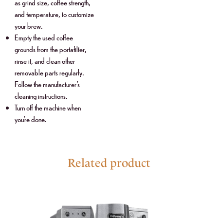
as grind size, coffee strength,
and temperature, to customize
your brew.
Empty the used coffee
grounds from the portafilter,
rinse it, and clean other
removable parts regularly.
Follow the manufacturer’s
cleaning instructions.
Turn off the machine when
you’re done.
Related product