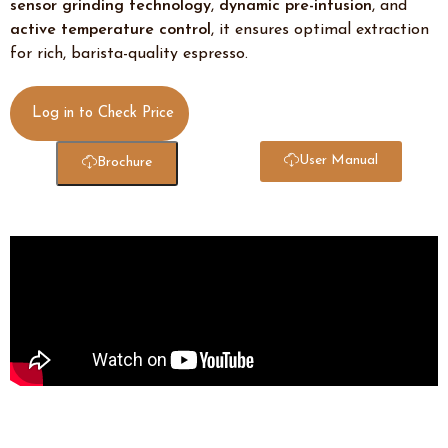
sensor grinding technology
,
dynamic pre-infusion
, and
active temperature control
, it ensures optimal extraction
for rich, barista-quality espresso.
Log in to Check Price
User Manual
Brochure