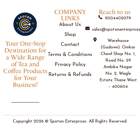
COMPANY
Reach to us
LINKS
9004402079
About Us
sales@spotonenterprises
Shop
Warehouse
Your One-Stop
Contact
(Godown): Omkar
Destination for
Chawl Shop No. 1,
Terms & Conditions
a Wide Range
Road No. 29
of Tea and
Privacy Policy
Ambika Nagar
Coffee Products
No. 2, Wagle
Returns & Refunds
for Your
Estate Thane West
Business!
– 400604
Copyright 2026 © Spoton Enterprises. All Rights Reserved.