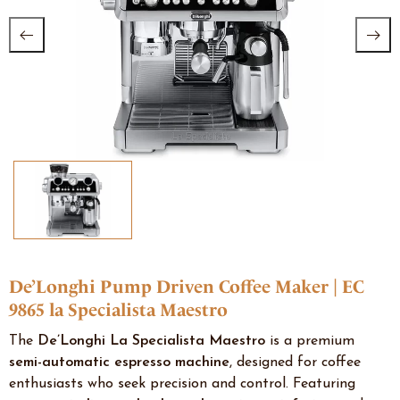
De’Longhi Pump Driven Coffee Maker | EC
9865 la Specialista Maestro
The
De’Longhi La Specialista Maestro
is a premium
semi-automatic espresso machine
, designed for coffee
enthusiasts who seek precision and control. Featuring