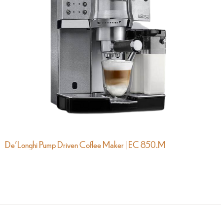
De’Longhi Pump Driven Coffee Maker | EC 850.M