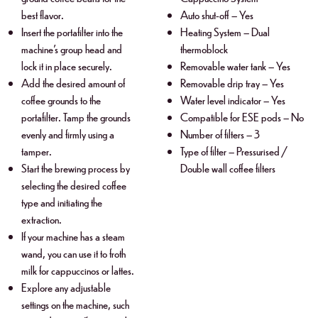
best flavor.
Auto shut-off – Yes
Insert the portafilter into the
Heating System – Dual
machine’s group head and
thermoblock
lock it in place securely.
Removable water tank – Yes
Add the desired amount of
Removable drip tray – Yes
coffee grounds to the
Water level indicator – Yes
portafilter. Tamp the grounds
Compatible for ESE pods – No
evenly and firmly using a
Number of filters – 3
tamper.
Type of filter – Pressurised /
Start the brewing process by
Double wall coffee filters
selecting the desired coffee
type and initiating the
extraction.
If your machine has a steam
wand, you can use it to froth
milk for cappuccinos or lattes.
Explore any adjustable
settings on the machine, such