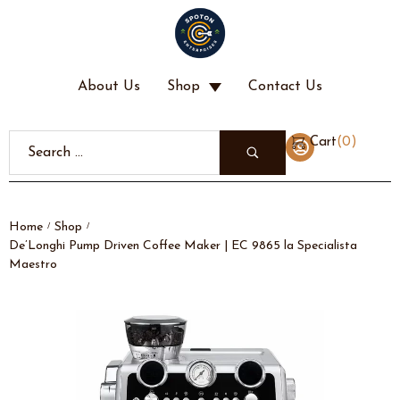
About Us
Shop
Contact Us
(
0
)
Cart
Home
Shop
/
/
De’Longhi Pump Driven Coffee Maker | EC 9865 la Specialista
Maestro