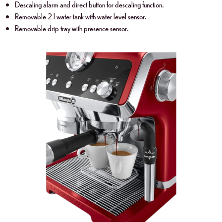
Descaling alarm and direct button for descaling function.
Removable 2 l water tank with water level sensor.
Removable drip tray with presence sensor.