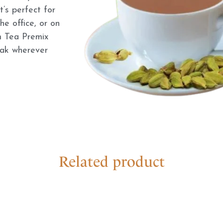
’s perfect for
e office, or on
 Tea Premix
eak wherever
Related product