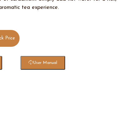
 aromatic tea experience.
ck Price
User Manual