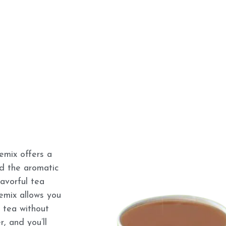
mix offers a
nd the aromatic
lavorful tea
remix allows you
 tea without
, and you’ll