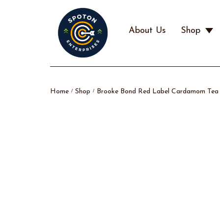
About Us
Shop
Home
Shop
Brooke Bond Red Label Cardamom Tea P
/
/