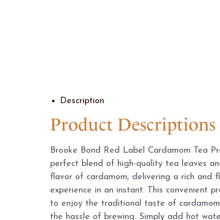
Description
Product Descriptions
Brooke Bond Red Label Cardamom Tea Pre
perfect blend of high-quality tea leaves a
flavor of cardamom, delivering a rich and f
experience in an instant. This convenient p
to enjoy the traditional taste of cardamom
the hassle of brewing. Simply add hot water