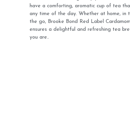
have a comforting, aromatic cup of tea that
any time of the day. Whether at home, in th
the go, Brooke Bond Red Label Cardamom
ensures a delightful and refreshing tea br
you are..