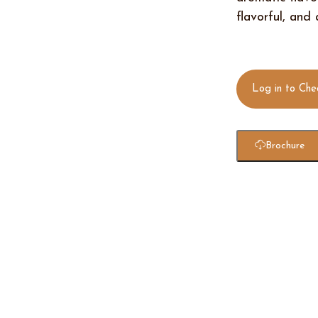
flavorful, and
Log in to Che
Brochure