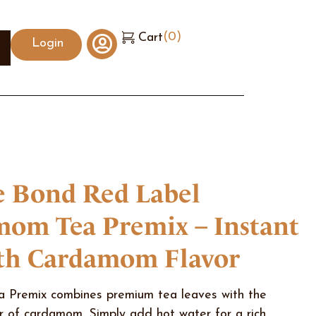
(
0
)
Cart
Login
 Bond Red Label
om Tea Premix – Instant
th Cardamom Flavor
Premix combines premium tea leaves with the
r of cardamom. Simply add hot water for a rich,