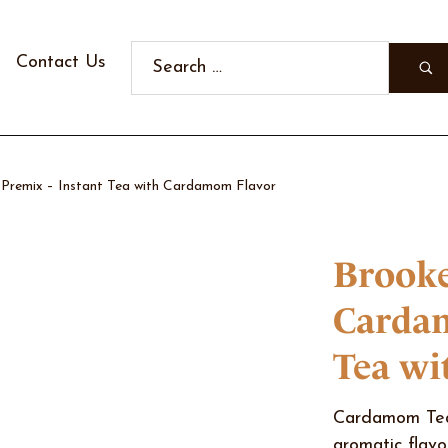
Contact Us
remix – Instant Tea with Cardamom Flavor
Brooke
Cardam
Tea wi
Cardamom Tea 
aromatic flavo