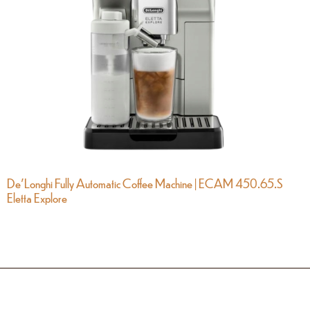
De’Longhi Fully Automatic Coffee Machine | ECAM 450.65.S
Eletta Explore