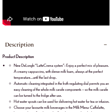
Description
Product Description
New DeLonghi “LatteCrema system”: Enjoy a perfect mix of pleasure.
A creamy cappuccino, with dense milk foam, always at the perfect
temperature…until the last drop.
Automatic cleaning integrated in the froth regulating dial permits you an
easy cleaning of the whole milk carafe components – so the milk carafe
can be turned to the fridge after use.
Hot water spouts can be used for delivering hot water for tea or infusion.
Choose your favourite milk beverages in the Milk Menu: Caffelatte,