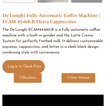
De’Longhi Fully Automatic Coffee Machine |
ECAM 44.660.B Eletta Cappuccino
The De’Longhi ECAM44.660.B is a fully automatic coffee
machine with a built-in grinder and the Latte Crema
System for perfectly frothed milk. It delivers customizable
espresso, cappuccinos, and lattes in a sleek black design,
combining style with convenience.
Log in to Check Price
Brochure
User Manual