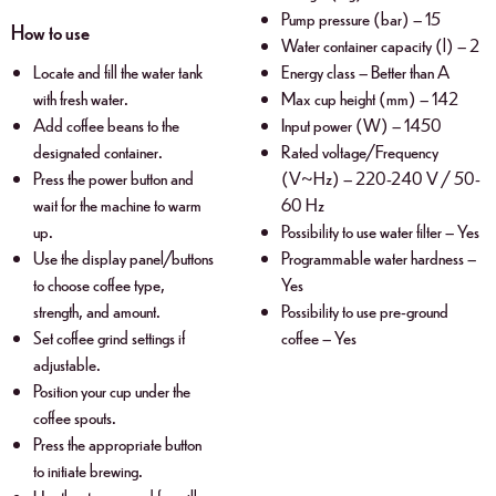
Pump pressure (bar) – 15
How to use
Water container capacity (l) – 2
Locate and fill the water tank
Energy class – Better than A
with fresh water.
Max cup height (mm) – 142
Add coffee beans to the
Input power (W) – 1450
designated container.
Rated voltage/Frequency
Press the power button and
(V~Hz) – 220-240 V / 50-
wait for the machine to warm
60 Hz
up.
Possibility to use water filter – Yes
Use the display panel/buttons
Programmable water hardness –
to choose coffee type,
Yes
strength, and amount.
Possibility to use pre-ground
Set coffee grind settings if
coffee – Yes
adjustable.
Position your cup under the
coffee spouts.
Press the appropriate button
to initiate brewing.