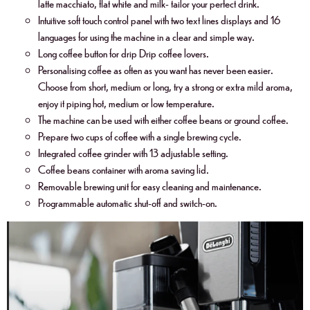
latte macchiato, flat white and milk- tailor your perfect drink.
Intuitive soft touch control panel with two text lines displays and 16
languages for using the machine in a clear and simple way.
Long coffee button for drip Drip coffee lovers.
Personalising coffee as often as you want has never been easier.
Choose from short, medium or long, try a strong or extra mild aroma,
enjoy it piping hot, medium or low temperature.
The machine can be used with either coffee beans or ground coffee.
Prepare two cups of coffee with a single brewing cycle.
Integrated coffee grinder with 13 adjustable setting.
Coffee beans container with aroma saving lid.
Removable brewing unit for easy cleaning and maintenance.
Programmable automatic shut-off and switch-on.