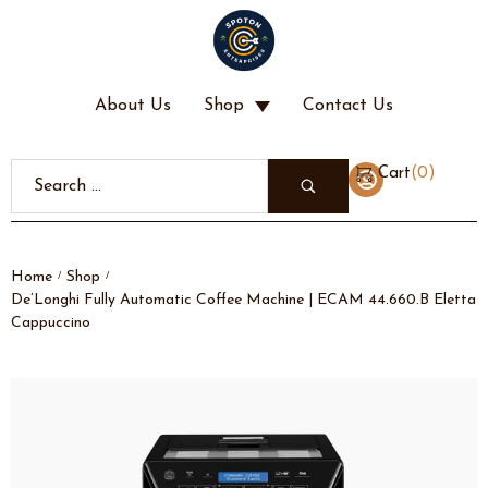
About Us
Shop
Contact Us
(
0
)
Cart
Home
Shop
/
/
De’Longhi Fully Automatic Coffee Machine | ECAM 44.660.B Eletta
Cappuccino