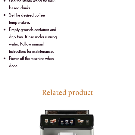
Use the steam wand for milk-
based drinks.
Set the desired coffee
temperature.
Empty grounds container and
drip tray. Rinse under running
water. Follow manual
instructions for maintenance.
Power off the machine when
done
Related product