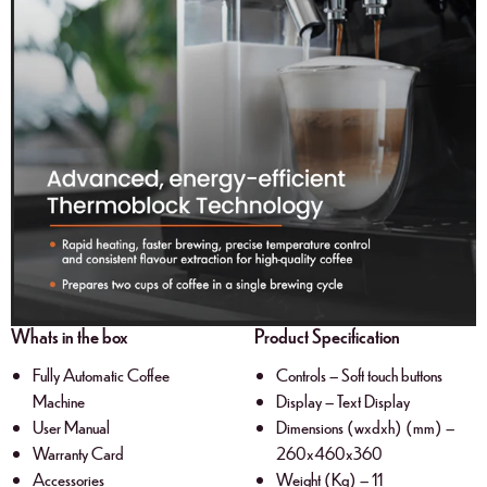
Whats in the box
Product Specification
Fully Automatic Coffee
Controls – Soft touch buttons
Machine
Display – Text Display
User Manual
Dimensions (wxdxh) (mm) –
Warranty Card
260x460x360
Accessories
Weight (Kg) – 11