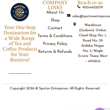
COMPANY
Reach to us
LINKS
9004402079
About Us
sales@spotonenterprises
Shop
Warehouse
Your One-Stop
Contact
(Godown): Omkar
Destination for
Chawl Shop No. 1,
Terms & Conditions
a Wide Range
Road No. 29
of Tea and
Privacy Policy
Ambika Nagar
Coffee Products
No. 2, Wagle
Returns & Refunds
for Your
Estate Thane West
Business!
– 400604
Copyright 2026 © Spoton Enterprises. All Rights Reserved.