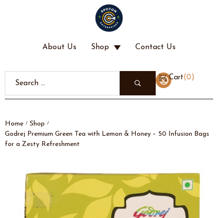
About Us
Shop
Contact Us
(
0
)
Cart
Home
Shop
/
/
Godrej Premium Green Tea with Lemon & Honey – 50 Infusion Bags
for a Zesty Refreshment