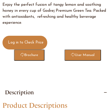
Enjoy the perfect fusion of tangy lemon and soothing
honey in every cup of Godrej Premium Green Tea. Packed
with antioxidants, refreshing and healthy beverage
experience.
Log in to Check Price
Brochure
User Manual
Description
Product Descriptions