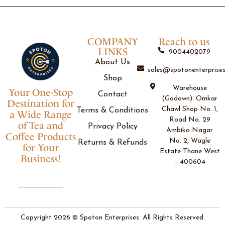
COMPANY
Reach to us
LINKS
9004402079
About Us
sales@spotonenterprises
Shop
Warehouse
Your One-Stop
Contact
(Godown): Omkar
Destination for
Chawl Shop No. 1,
Terms & Conditions
a Wide Range
Road No. 29
of Tea and
Privacy Policy
Ambika Nagar
Coffee Products
No. 2, Wagle
Returns & Refunds
for Your
Estate Thane West
Business!
– 400604
Copyright 2026 © Spoton Enterprises. All Rights Reserved.