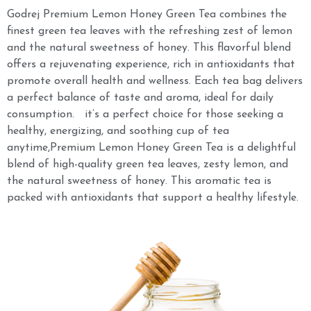
Godrej Premium Lemon Honey Green Tea combines the
finest green tea leaves with the refreshing zest of lemon
and the natural sweetness of honey. This flavorful blend
offers a rejuvenating experience, rich in antioxidants that
promote overall health and wellness. Each tea bag delivers
a perfect balance of taste and aroma, ideal for daily
consumption. it’s a perfect choice for those seeking a
healthy, energizing, and soothing cup of tea
anytime,Premium Lemon Honey Green Tea is a delightful
blend of high-quality green tea leaves, zesty lemon, and
the natural sweetness of honey. This aromatic tea is
packed with antioxidants that support a healthy lifestyle.