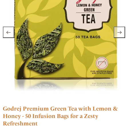
Godrej Premium Green Tea with Lemon &
Honey - 50 Infusion Bags for a Zesty
Refreshment