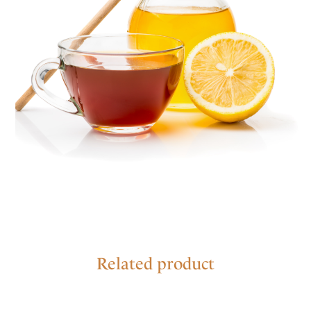
Related product