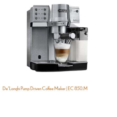
De’Longhi Pump Driven Coffee Maker | EC 850.M