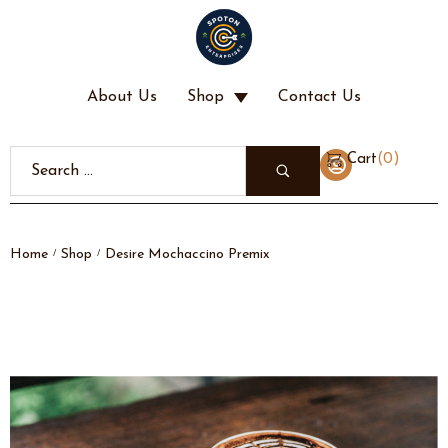
About Us
Shop
Contact Us
(
0
)
Cart
Home
Shop
Desire Mochaccino Premix
/
/