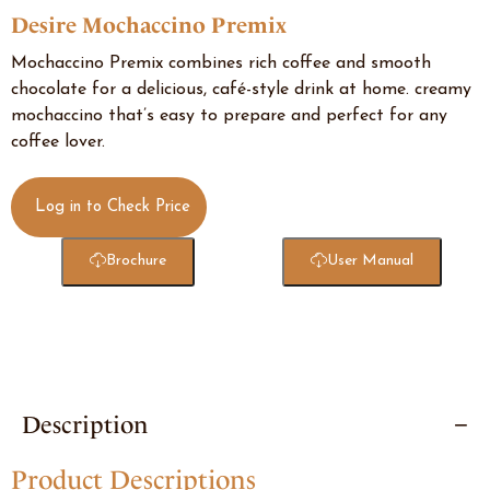
Desire Mochaccino Premix
Mochaccino Premix combines rich coffee and smooth
chocolate for a delicious, café-style drink at home. creamy
mochaccino that’s easy to prepare and perfect for any
coffee lover.
Log in to Check Price
Brochure
User Manual
Description
Product Descriptions