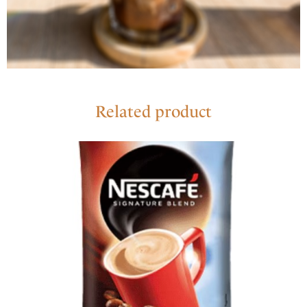
Related product