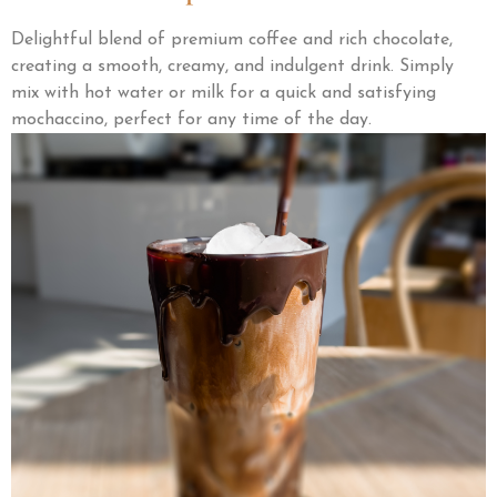
Delightful blend of premium coffee and rich chocolate,
creating a smooth, creamy, and indulgent drink. Simply
mix with hot water or milk for a quick and satisfying
mochaccino, perfect for any time of the day.