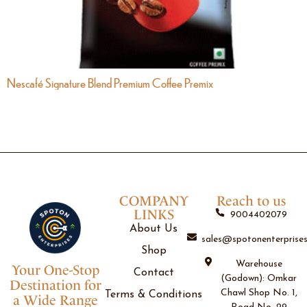
Nescafé Signature Blend Premium Coffee Premix
COMPANY
Reach to us
LINKS
9004402079
About Us
sales@spotonenterprises
Shop
Warehouse
Your One-Stop
Contact
(Godown): Omkar
Destination for
Chawl Shop No. 1,
Terms & Conditions
a Wide Range