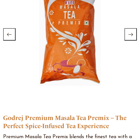
Godrej Premium Masala Tea Premix – The
Perfect Spice-Infused Tea Experience
Premium Masala Tea Premix blends the finest tea with a