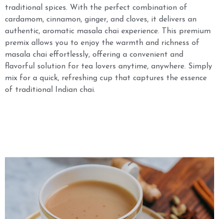
traditional spices. With the perfect combination of
cardamom, cinnamon, ginger, and cloves, it delivers an
authentic, aromatic masala chai experience. This premium
premix allows you to enjoy the warmth and richness of
masala chai effortlessly, offering a convenient and
flavorful solution for tea lovers anytime, anywhere. Simply
mix for a quick, refreshing cup that captures the essence
of traditional Indian chai.