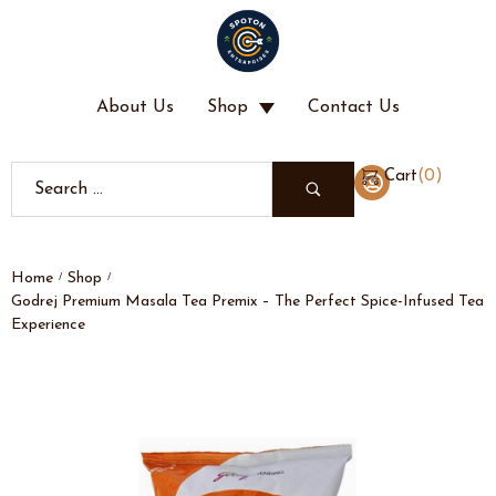
About Us
Shop
Contact Us
(
0
)
Cart
Home
Shop
/
/
Godrej Premium Masala Tea Premix – The Perfect Spice-Infused Tea
Experience