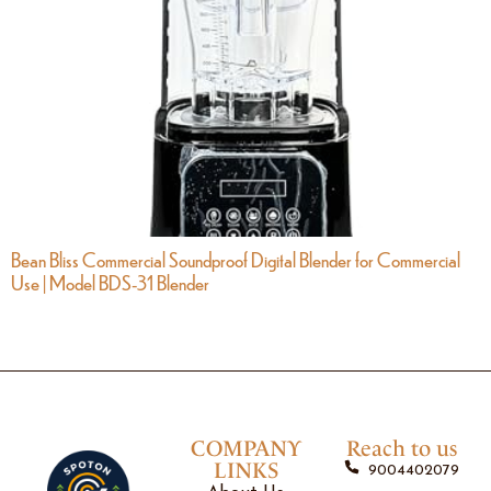
Bean Bliss Commercial Soundproof Digital Blender for Commercial
Use | Model BDS-31 Blender
COMPANY
Reach to us
LINKS
9004402079