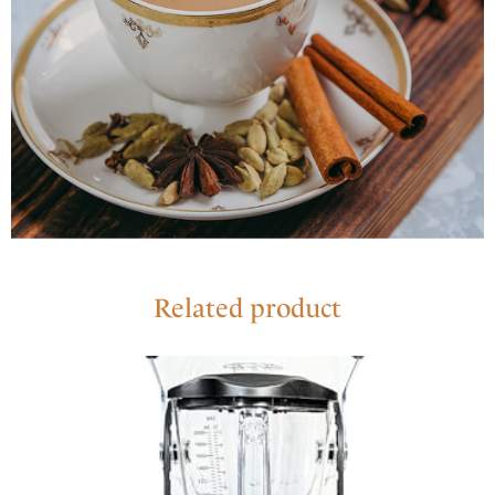
Related product