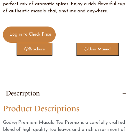
perfect mix of aromatic spices. Enjoy a rich, flavorful cup
of authentic masala chai, anytime and anywhere.
Log in to Check Price
Brochure
User Manual
Description
Product Descriptions
Godrej Premium Masala Tea Premix is a carefully crafted
blend of high-quality tea leaves and a rich assortment of