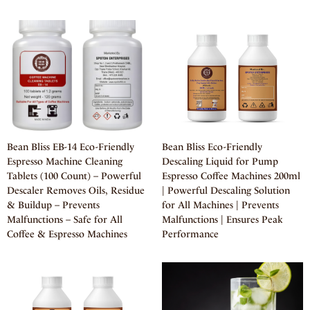
Bean Bliss EB-14 Eco-Friendly
Bean Bliss Eco-Friendly
Espresso Machine Cleaning
Descaling Liquid for Pump
Tablets (100 Count) – Powerful
Espresso Coffee Machines 200ml
Descaler Removes Oils, Residue
| Powerful Descaling Solution
& Buildup – Prevents
for All Machines | Prevents
Malfunctions – Safe for All
Malfunctions | Ensures Peak
Coffee & Espresso Machines
Performance