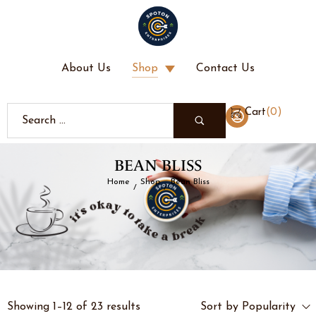
About Us
Shop
Contact Us
(
0
)
Cart
BEAN BLISS
Home
Shop
Bean Bliss
/
/
Showing 1–12 of 23 results
Sort by Popularity