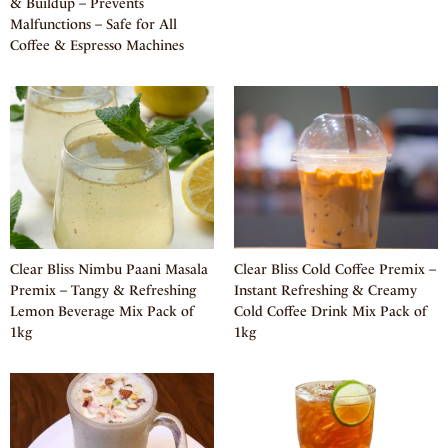
& Buildup – Prevents
Malfunctions – Safe for All
Coffee & Espresso Machines
Clear Bliss Nimbu Paani Masala
Clear Bliss Cold Coffee Premix –
Premix – Tangy & Refreshing
Instant Refreshing & Creamy
Lemon Beverage Mix Pack of
Cold Coffee Drink Mix Pack of
1kg
1kg