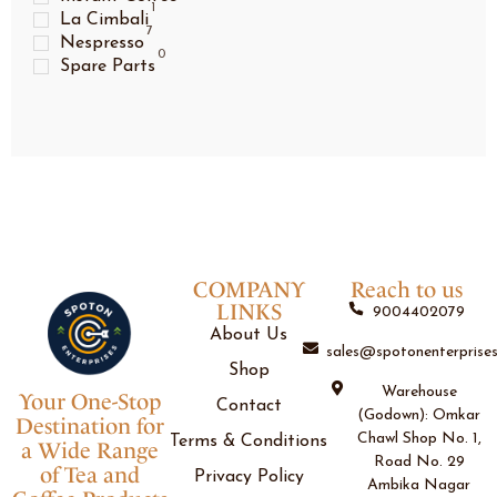
1
La Cimbali
7
Nespresso
0
Spare Parts
COMPANY
Reach to us
LINKS
9004402079
About Us
sales@spotonenterprises
Shop
Warehouse
Your One-Stop
Contact
(Godown): Omkar
Destination for
Chawl Shop No. 1,
Terms & Conditions
a Wide Range
Road No. 29
of Tea and
Privacy Policy
Ambika Nagar