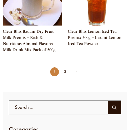
Clear Bliss Badam Dry Fruit
Clear Bliss Lemon Iced Tea
Milk Premix – Rich &
Premix 500g – Instant Lemon
Nutritious Almond Flavored
Iced Tea Powder
Milk Drink Mix Pack of 500g
1
2
→
Categories