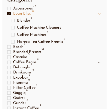
77
Accessories
23
Bean Bliss
3
Blender
11
Coffee Machine Cleaners
3
Coffee Machines
6
Horeca Tea Coffee Premix
2
Bosch
39
Branded Premix
0
Casadio
8
Coffee Beans
7
DeLonghi
16
Drinkware
2
Expobar
2
Fiamma
3
Filter Coffee
6
Gaggia
3
Godrej
6
Grinder
2
Instant Coffee