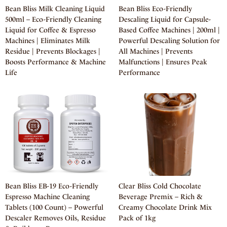
Bean Bliss Milk Cleaning Liquid
Bean Bliss Eco-Friendly
500ml – Eco-Friendly Cleaning
Descaling Liquid for Capsule-
Liquid for Coffee & Espresso
Based Coffee Machines | 200ml |
Machines | Eliminates Milk
Powerful Descaling Solution for
Residue | Prevents Blockages |
All Machines | Prevents
Boosts Performance & Machine
Malfunctions | Ensures Peak
Life
Performance
Bean Bliss EB-19 Eco-Friendly
Clear Bliss Cold Chocolate
Espresso Machine Cleaning
Beverage Premix – Rich &
Tablets (100 Count) – Powerful
Creamy Chocolate Drink Mix
Descaler Removes Oils, Residue
Pack of 1kg