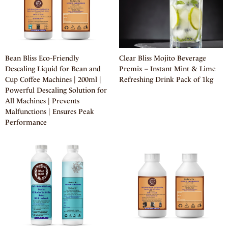
Bean Bliss Eco-Friendly
Clear Bliss Mojito Beverage
Descaling Liquid for Bean and
Premix – Instant Mint & Lime
Cup Coffee Machines | 200ml |
Refreshing Drink Pack of 1kg
Powerful Descaling Solution for
All Machines | Prevents
Malfunctions | Ensures Peak
Performance