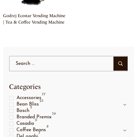
Godrej Ecostar Vending Machine
| Tea & Coffee Vending Machine
Categories
77
Accessories
23
Bean Bliss
2
Bosch
39
Branded Premix
0
Casadio
8
Coffee Beans
7
DeLonghi