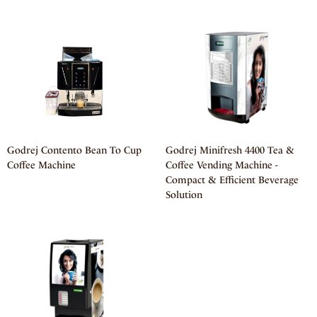
Godrej Contento Bean To Cup
Godrej Minifresh 4400 Tea &
Coffee Machine
Coffee Vending Machine -
Compact & Efficient Beverage
Solution