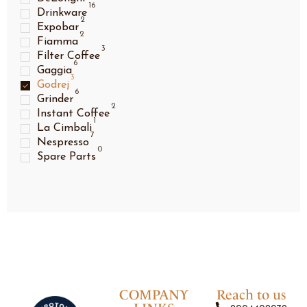
16
Drinkware
2
Expobar
2
Fiamma
3
Filter Coffee
6
Gaggia
3
Godrej
6
Grinder
2
Instant Coffee
1
La Cimbali
7
Nespresso
0
Spare Parts
COMPANY
Reach to us