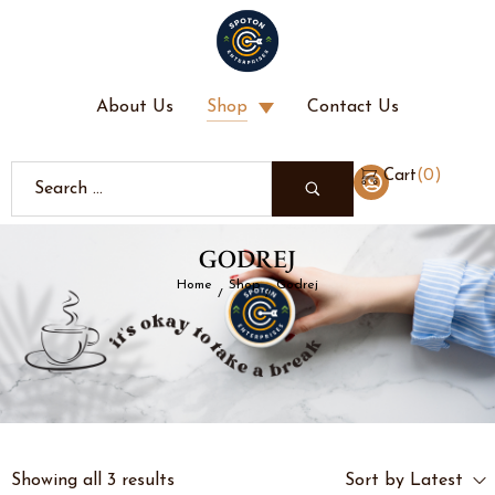
About Us
Shop
Contact Us
(
0
)
Cart
GODREJ
Home
Shop
Godrej
/
/
Showing all 3 results
Sort by Latest