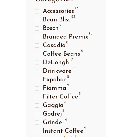
77
Accessories
23
Bean Bliss
2
Bosch
39
Branded Premix
0
Casadio
8
Coffee Beans
7
DeLonghi
16
Drinkware
2
Expobar
2
Fiamma
3
Filter Coffee
6
Gaggia
3
Godrej
6
Grinder
2
Instant Coffee
1