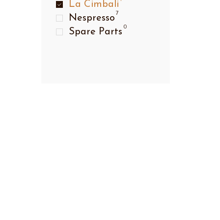
La Cimbali
7
Nespresso
0
Spare Parts