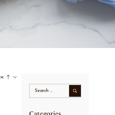
ce:
Categories