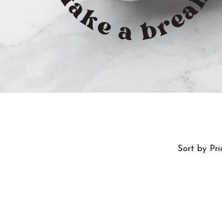
Sort by Pri