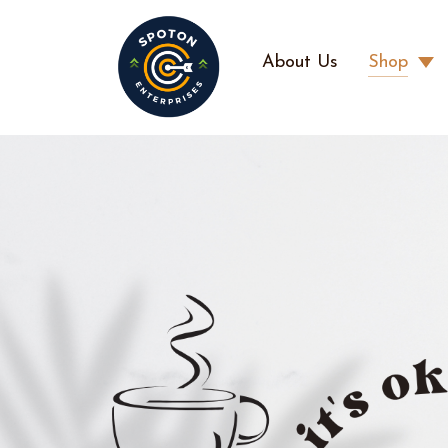
About Us
Shop