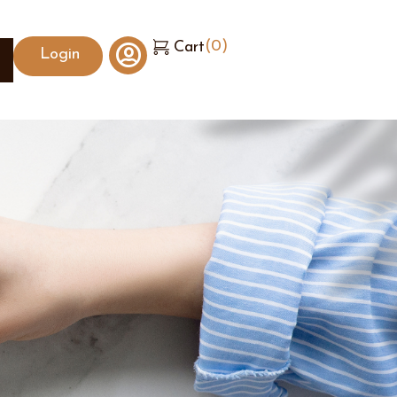
(
0
)
Cart
Login