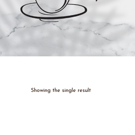
Showing the single result