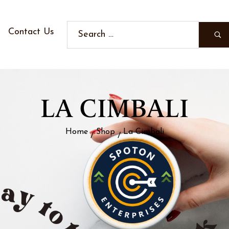
Contact Us
LA CIMBALI
Home
Shop
La Cimbali
/
/