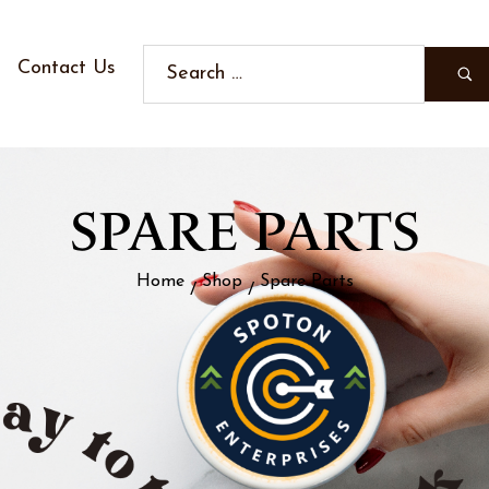
Contact Us
SPARE PARTS
Home
Shop
Spare Parts
/
/