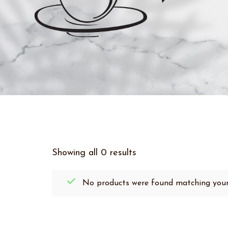
Showing all 0 results
No products were found matching your 