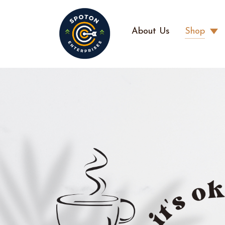
About Us
Shop