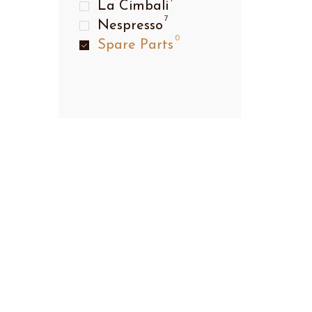
La Cimbali
7
Nespresso
0
Spare Parts