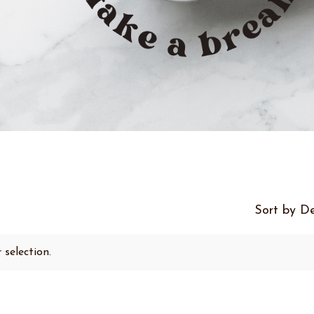
Sort by De
selection.