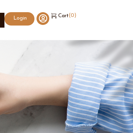
(
0
)
Cart
Login