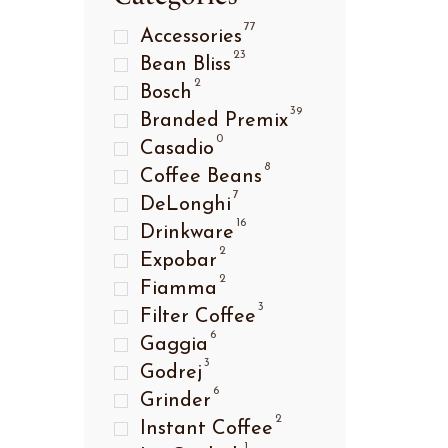
77
Accessories
23
Bean Bliss
2
Bosch
39
Branded Premix
0
Casadio
8
Coffee Beans
7
DeLonghi
16
Drinkware
2
Expobar
2
Fiamma
3
Filter Coffee
6
Gaggia
3
Godrej
6
Grinder
2
Instant Coffee
1