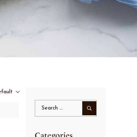
fault
Categories